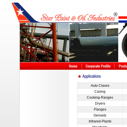
Auto Claves
Casing
Cooking-Ranges
Dryers
Flanges
Gensets
Infrared-Plants