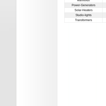
Manifolds
Power-Generators
Solar-Heaters
Studio-lights
Transformers