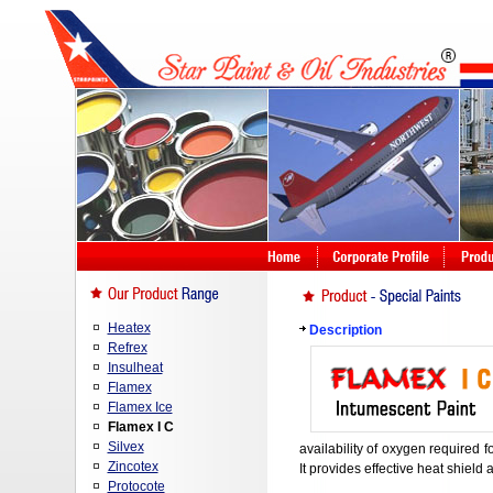
Heatex
Description
Refrex
Insulheat
Flamex
Flamex Ice
Flamex I C
Silvex
availability of oxygen required fo
Zincotex
It provides effective heat shield 
Protocote