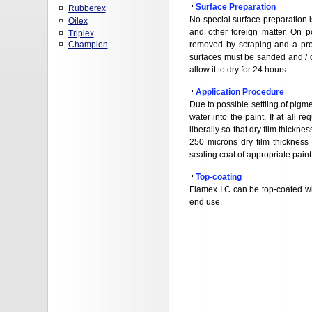
Surface Preparation
Rubberex
No special surface preparation is
Oilex
and other foreign matter. On p
Triplex
Champion
removed by scraping and a prop
surfaces must be sanded and / o
allow it to dry for 24 hours.
Application Procedure
Due to possible settling of pigm
water into the paint. If at all
liberally so that dry film thickn
250 microns dry film thicknes
sealing coat of appropriate paint
Top-coating
Flamex I C can be top-coated wit
end use.