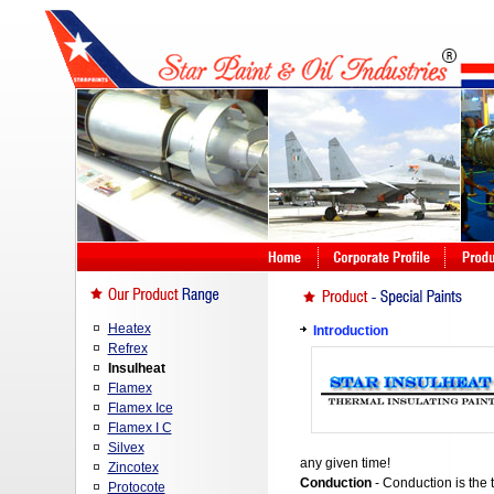
Heatex
Introduction
Refrex
Insulheat
Flamex
Flamex Ice
Flamex I C
Silvex
any given time!
Zincotex
Conduction
- Conduction is the 
Protocote