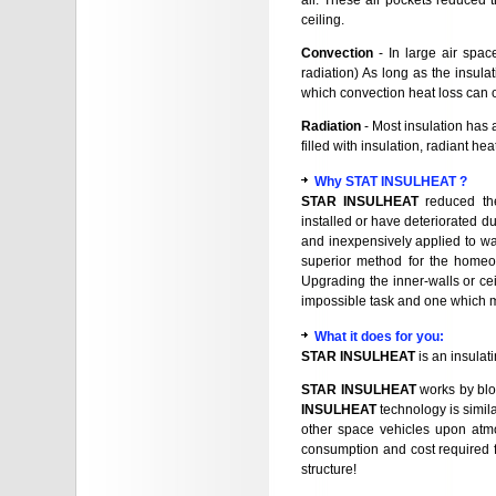
air. These air pockets reduced t
ceiling.
Convection
- In large air spac
radiation) As long as the insulat
which convection heat loss can 
Radiation
- Most insulation has a
filled with insulation, radiant he
Why STAT INSULHEAT ?
STAR INSULHEAT
reduced the
installed or have deteriorated d
and inexpensively applied to wal
superior method for the homeow
Upgrading the inner-walls or cei
impossible task and one which m
What it does for you
:
STAR INSULHEAT
is an insulat
STAR INSULHEAT
works by blo
INSULHEAT
technology is simila
other space vehicles upon atm
consumption and cost required f
structure!