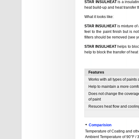
STAR INSULHEAT
is a insulati
heat build-up and heat transfer t
What it looks like:
STAR INSULHEAT
is mixture of
feel to the paint finish but is n
filters should be removed (see yo
STAR INSULHEAT
helps to bloc
help to block the transfer of he
Features
Works with all types of paints
Help to maintain a more comfo
Does not change the coverage 
of paint
Resuces heat flow and cooling
Comparision
Temperature of Coating and othe
Ambient Temperature of 90°F / 