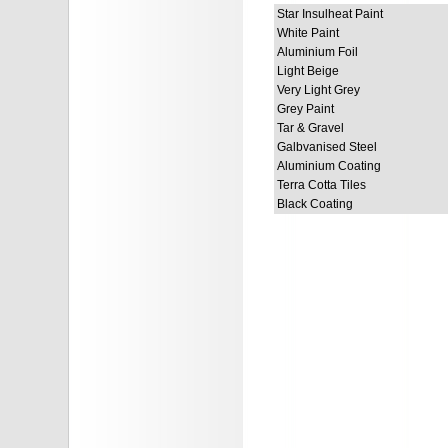
Star Insulheat Paint
White Paint
Aluminium Foil
Light Beige
Very Light Grey
Grey Paint
Tar & Gravel
Galbvanised Steel
Aluminium Coating
Terra Cotta Tiles
Black Coating