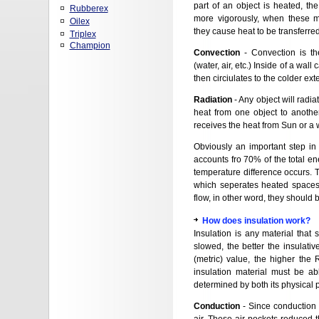
part of an object is heated, th
Rubberex
more vigorously, when these mo
Oilex
they cause heat to be transferred
Triplex
Champion
Convection
- Convection is th
(water, air, etc.) Inside of a wall
then circiulates to the colder ext
Radiation
- Any object will radiat
heat from one object to anothe
receives the heat from Sun or a 
Obviously an important step in 
accounts fro 70% of the total en
temperature difference occurs. T
which seperates heated spaces 
flow, in other word, they should 
How does insulation work?
Insulation is any material that
slowed, the better the insulativ
(metric) value, the higher the R
insulation material must be ab
determined by both its physical p
Conduction
- Since conduction i