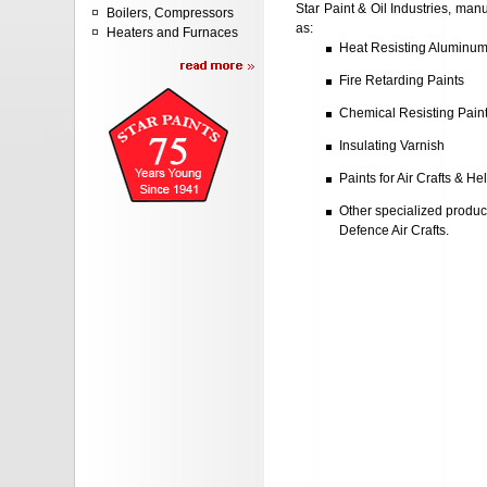
Star Paint & Oil Industries, manu
Boilers, Compressors
as:
Heaters and Furnaces
Heat Resisting Aluminum
Fire Retarding Paints
Chemical Resisting Pain
Insulating Varnish
Paints for Air Crafts & He
Other specialized produ
Defence Air Crafts.