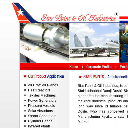
Air Craft, Air Planes
Star Paint & Oil Industries, is e
Heat Reactors
Shri Ladhubhai Damji Doshi. Sinc
Textiles Machines
pioneered the manufacturing 
Power Generators
the core industrial products 
Pressure Vessels
long way since its humble be
Solar Absorbers
Doshi, who has conceived a
Steam Generators
Manufacturing Facility to cater 
Cylinder Heads
Market.
Infrared Plants